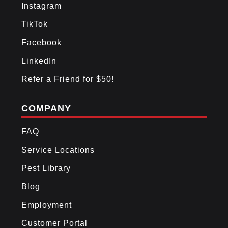
Instagram
TikTok
Facebook
LinkedIn
Refer a Friend for $50!
COMPANY
FAQ
Service Locations
Pest Library
Blog
Employment
Customer Portal