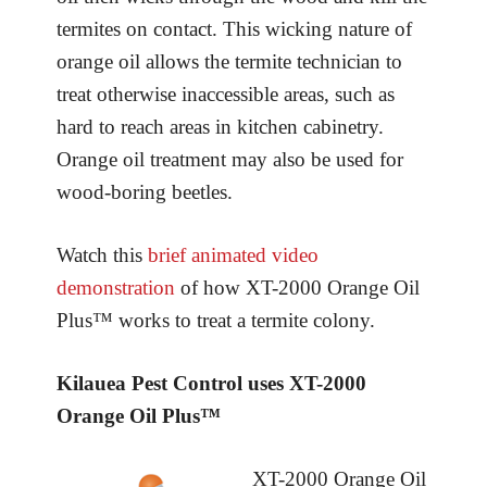
termites on contact. This wicking nature of
orange oil allows the termite technician to
treat otherwise inaccessible areas, such as
hard to reach areas in kitchen cabinetry.
Orange oil treatment may also be used for
wood-boring beetles.
Watch this
brief animated video
demonstration
of how XT-2000 Orange Oil
Plus™ works to treat a termite colony.
Kilauea Pest Control uses XT-2000
Orange Oil Plus™
XT-2000 Orange Oil