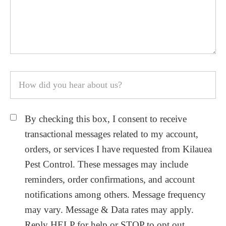
By checking this box, I consent to receive
transactional messages related to my account,
orders, or services I have requested from Kilauea
Pest Control. These messages may include
reminders, order confirmations, and account
notifications among others. Message frequency
may vary. Message & Data rates may apply.
Reply HELP for help or STOP to opt out.