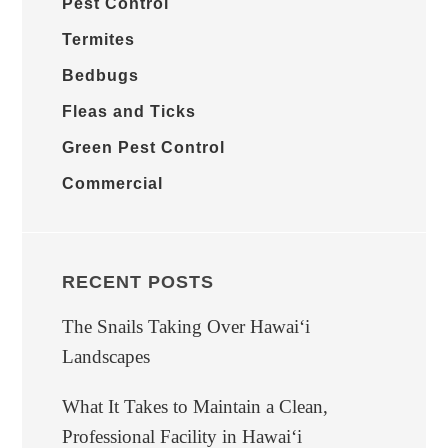
Pest Control
Termites
Bedbugs
Fleas and Ticks
Green Pest Control
Commercial
RECENT POSTS
The Snails Taking Over Hawaiʻi
Landscapes
What It Takes to Maintain a Clean,
Professional Facility in Hawaiʻi