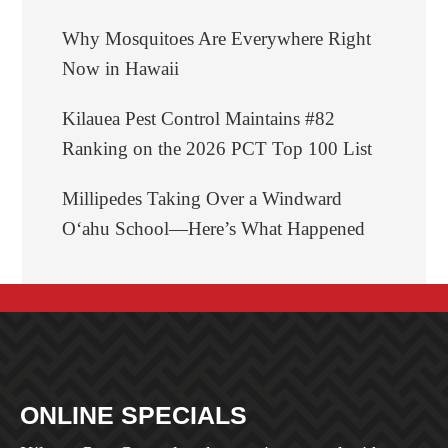
Why Mosquitoes Are Everywhere Right
Now in Hawaii
Kilauea Pest Control Maintains #82
Ranking on the 2026 PCT Top 100 List
Millipedes Taking Over a Windward
Oʻahu School—Here’s What Happened
BEFORE
ONLINE
SPECIALS
FOOTER