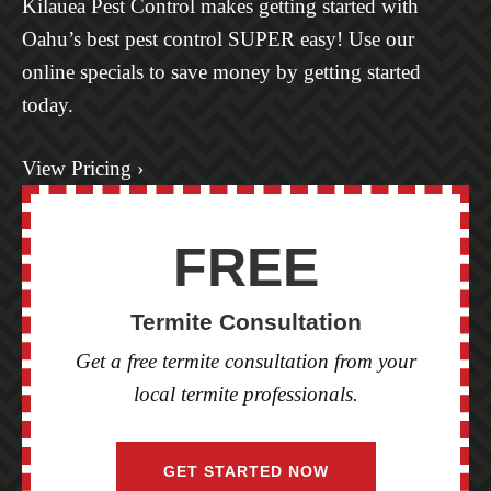
Kilauea Pest Control makes getting started with
Oahu’s best pest control SUPER easy! Use our
online specials to save money by getting started
today.
View Pricing ›
FREE
Termite Consultation
Get a free termite consultation from your
local termite professionals.
GET STARTED NOW