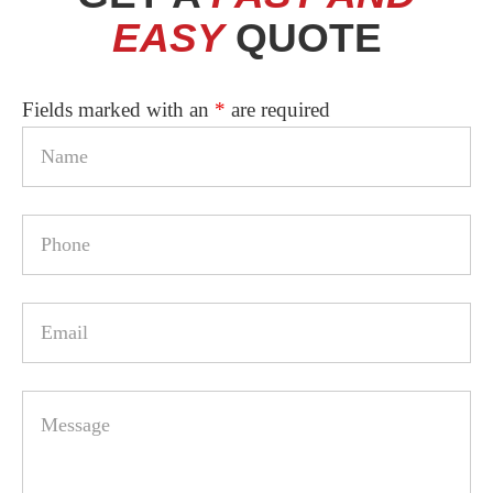
2
EASY
QUOTE
Fields marked with an
*
are required