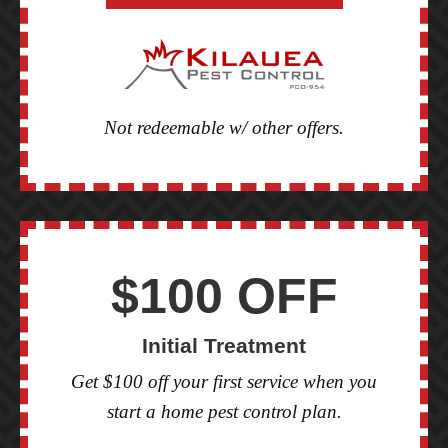
Not redeemable w/ other offers.
$100 OFF
Initial Treatment
Get $100 off your first service when you
start a home pest control plan.