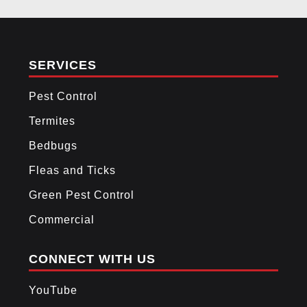
3
FOOTER
SERVICES
Pest Control
Termites
Bedbugs
Fleas and Ticks
Green Pest Control
Commercial
CONNECT WITH US
YouTube