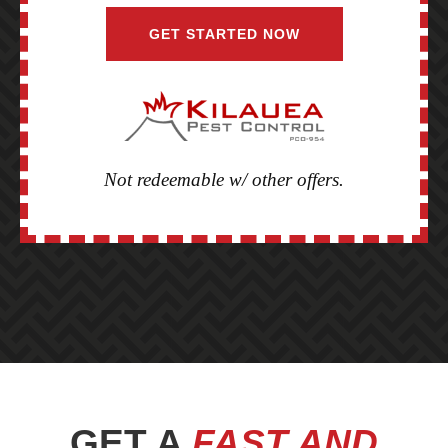
GET STARTED NOW
Not redeemable w/ other offers.
BEFORE
FOOTER
GET A
FAST AND