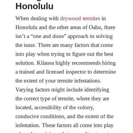
Honolulu
When dealing with
drywood termites
in
Honolulu and the other areas of Oahu, there
isn’t a “one and done” approach to solving
the issue. There are many factors that come
into play when trying to figure out the best
solution. Kilauea highly recommends hiring
a trained and licensed inspector to determine
the extent of your termite infestations.
Varying factors might include identifying
the correct type of termite, where they are
located, accessibility of the colony,
conducive conditions, and the extent of the
infestation. These factors all come into play