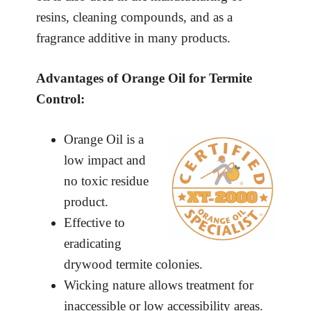
resins, cleaning compounds, and as a
fragrance additive in many products.
Advantages of Orange Oil for Termite
Control:
Orange Oil is a
low impact and
no toxic residue
product.
Effective to
eradicating
drywood termite colonies.
Wicking nature allows treatment for
inaccessible or low accessibility areas.