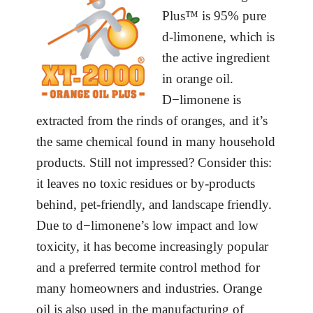
Plus™ is 95% pure
d-limonene, which is
the active ingredient
in orange oil.
D−limonene is
extracted from the rinds of oranges, and it’s
the same chemical found in many household
products. Still not impressed? Consider this:
it leaves no toxic residues or by-products
behind, pet-friendly, and landscape friendly.
Due to d−limonene’s low impact and low
toxicity, it has become increasingly popular
and a preferred termite control method for
many homeowners and industries. Orange
oil is also used in the manufacturing of