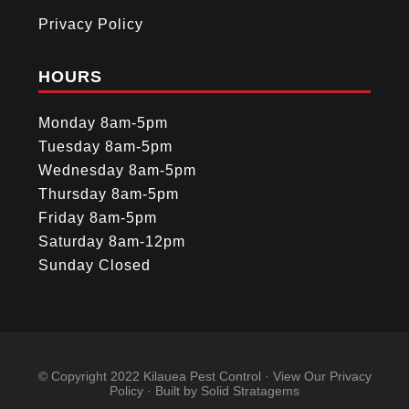
Privacy Policy
HOURS
Monday 8am-5pm
Tuesday 8am-5pm
Wednesday 8am-5pm
Thursday 8am-5pm
Friday 8am-5pm
Saturday 8am-12pm
Sunday Closed
© Copyright 2022
Kilauea Pest Control
· View Our
Privacy
Policy
· Built by
Solid Stratagems