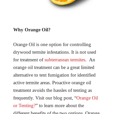
Why Orange Oil?
Orange Oil is one option for controlling
drywood termite infestations. It is not used
for treatment of
subterranean termites
. An
orange oil treatment can be a great limited
alternative to tent fumigation for identified
active termite areas. Proactive orange oil
treatment avoids the hassles of tenting as
frequently. Visit our blog post, “
Orange Oil
or Tenting?
” to learn more about the
different benefits of the two options. Orange