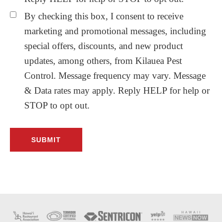
By checking this box, I consent to receive
marketing and promotional messages, including
special offers, discounts, and new product
updates, among others, from Kilauea Pest
Control. Message frequency may vary. Message
& Data rates may apply. Reply HELP for help or
STOP to opt out.
Before
Footer