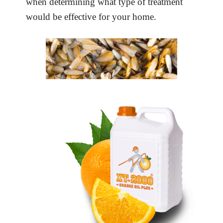
when determining what type of treatment
would be effective for your home.