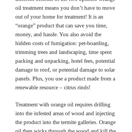
oil treatment means you don’t have to move
out of your home for treatment! It is an
“orange” product that can save you time,
money, and hassle. You also avoid the
hidden costs of fumigation: pet-boarding,
trimming trees and landscaping, time spent
packing and unpacking, hotel fees, potential
damage to roof, or potential damage to solar
panels. Plus, you use a product made from a
renewable resource – citrus rinds!
Treatment with orange oil requires drilling
into the infested areas of wood and injecting
the product into the termite galleries. Orange
oil then wicks through the wood and kill the