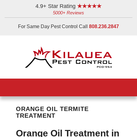
Skip
Skip
Skip
4.9+ Star Rating
★★★★★
5000+ Reviews
to
to
to
main
primary
footer
For Same Day Pest Control Call
808.236.2847
content
sidebar
ORANGE OIL TERMITE
TREATMENT
Orange Oil Treatment in