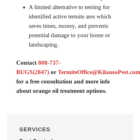
A limited alternative to tenting for
identified active termite ares which
saves times, money, and prevents
potential damage to your home or
landscaping.
Contact
808-737-
BUGS(2847)
or
TermiteOffice@KilaueaPest.co
for a free consultation and more info
about orange oil treatment options.
PRIMARY
SIDEBAR
SERVICES