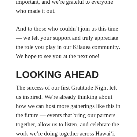
important, and we’re grateful to everyone
who made it out.
And to those who couldn’t join us this time
— we felt your support and truly appreciate
the role you play in our Kilauea community.
We hope to see you at the next one!
LOOKING AHEAD
The success of our first Gratitude Night left
us inspired. We’re already thinking about
how we can host more gatherings like this in
the future — events that bring our partners
together, allow us to listen, and celebrate the
work we’re doing together across Hawaiʻi.