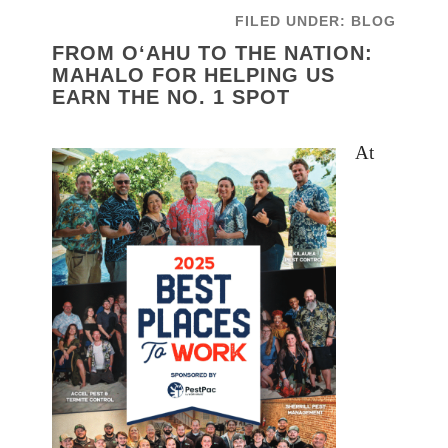
FILED UNDER:
BLOG
FROM O‘AHU TO THE NATION:
MAHALO FOR HELPING US
EARN THE NO. 1 SPOT
At