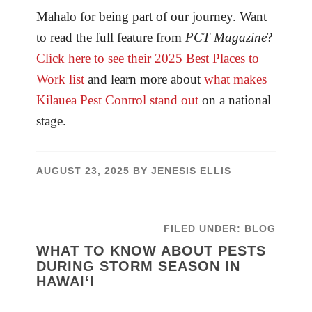
Mahalo for being part of our journey. Want
to read the full feature from
PCT Magazine
?
Click here to see their 2025 Best Places to
Work list
and learn more about
what makes
Kilauea Pest Control stand out
on a national
stage.
AUGUST 23, 2025
BY
JENESIS ELLIS
FILED UNDER:
BLOG
WHAT TO KNOW ABOUT PESTS
DURING STORM SEASON IN
HAWAI‘I