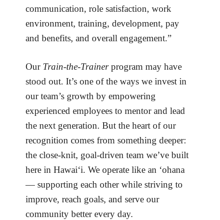
communication, role satisfaction, work
environment, training, development, pay
and benefits, and overall engagement.”
Our
Train-the-Trainer
program may have
stood out. It’s one of the ways we invest in
our team’s growth by empowering
experienced employees to mentor and lead
the next generation. But the heart of our
recognition comes from something deeper:
the close-knit, goal-driven team we’ve built
here in Hawai‘i. We operate like an ‘ohana
— supporting each other while striving to
improve, reach goals, and serve our
community better every day.