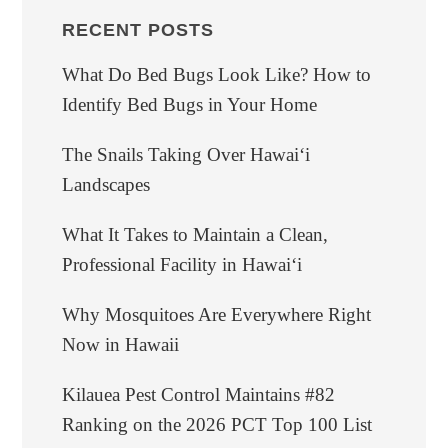
RECENT POSTS
What Do Bed Bugs Look Like? How to
Identify Bed Bugs in Your Home
The Snails Taking Over Hawaiʻi
Landscapes
What It Takes to Maintain a Clean,
Professional Facility in Hawaiʻi
Why Mosquitoes Are Everywhere Right
Now in Hawaii
Kilauea Pest Control Maintains #82
Ranking on the 2026 PCT Top 100 List