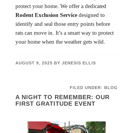
protect your home. We offer a dedicated
Rodent Exclusion Service
designed to
identify and seal those entry points before
rats can move in. It’s a smart way to protect
your home when the weather gets wild.
AUGUST 9, 2025
BY
JENESIS ELLIS
FILED UNDER:
BLOG
A NIGHT TO REMEMBER: OUR
FIRST GRATITUDE EVENT