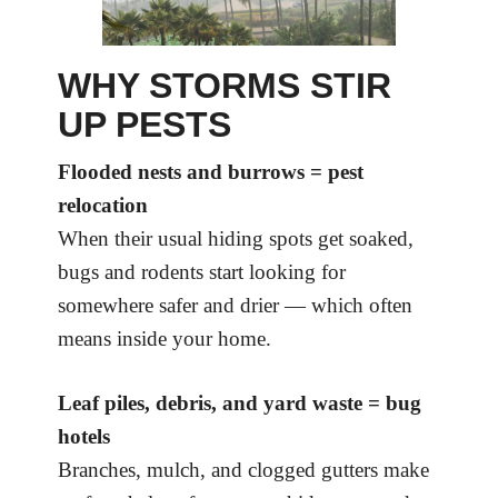
WHY STORMS STIR
UP PESTS
Flooded nests and burrows = pest
relocation
When their usual hiding spots get soaked,
bugs and rodents start looking for
somewhere safer and drier — which often
means inside your home.
Leaf piles, debris, and yard waste = bug
hotels
Branches, mulch, and clogged gutters make