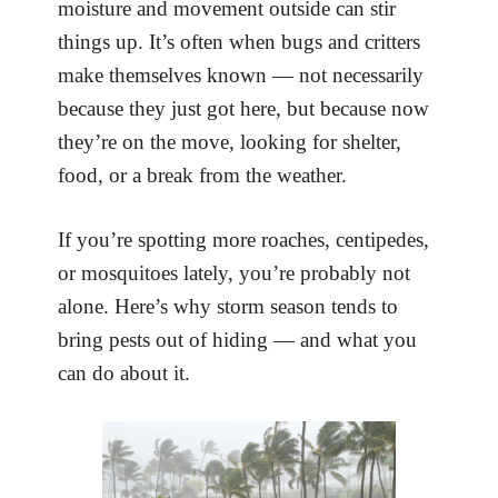
moisture and movement outside can stir
things up. It’s often when bugs and critters
make themselves known — not necessarily
because they just got here, but because now
they’re on the move, looking for shelter,
food, or a break from the weather.
If you’re spotting more roaches, centipedes,
or mosquitoes lately, you’re probably not
alone. Here’s why storm season tends to
bring pests out of hiding — and what you
can do about it.