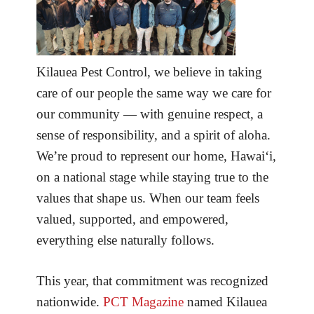
Kilauea Pest Control, we believe in taking
care of our people the same way we care for
our community — with genuine respect, a
sense of responsibility, and a spirit of aloha.
We’re proud to represent our home, Hawai‘i,
on a national stage while staying true to the
values that shape us. When our team feels
valued, supported, and empowered,
everything else naturally follows.
This year, that commitment was recognized
nationwide.
PCT Magazine
named Kilauea