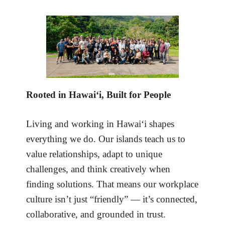
Rooted in Hawai‘i, Built for People
Living and working in Hawai‘i shapes
everything we do. Our islands teach us to
value relationships, adapt to unique
challenges, and think creatively when
finding solutions. That means our workplace
culture isn’t just “friendly” — it’s connected,
collaborative, and grounded in trust.