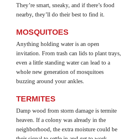
They’re smart, sneaky, and if there’s food
nearby, they’ll do their best to find it.
MOSQUITOES
Anything holding water is an open
invitation. From trash can lids to plant trays,
even a little standing water can lead to a
whole new generation of mosquitoes
buzzing around your ankles.
TERMITES
Damp wood from storm damage is termite
heaven. If a colony was already in the
neighborhood, the extra moisture could be
their signal to settle in and get to work.