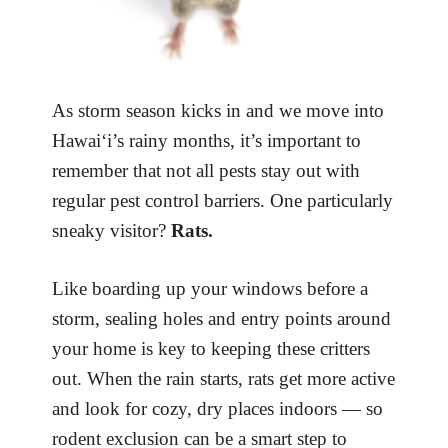
As storm season kicks in and we move into
Hawai‘i’s rainy months, it’s important to
remember that not all pests stay out with
regular pest control barriers. One particularly
sneaky visitor?
Rats.
Like boarding up your windows before a
storm, sealing holes and entry points around
your home is key to keeping these critters
out. When the rain starts, rats get more active
and look for cozy, dry places indoors — so
rodent exclusion can be a smart step to