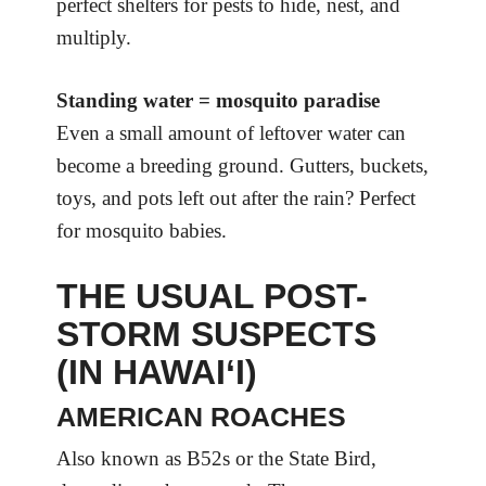
perfect shelters for pests to hide, nest, and
multiply.
Standing water = mosquito paradise
Even a small amount of leftover water can
become a breeding ground. Gutters, buckets,
toys, and pots left out after the rain? Perfect
for mosquito babies.
THE USUAL POST-
STORM SUSPECTS
(IN HAWAI‘I)
AMERICAN ROACHES
Also known as B52s or the State Bird,