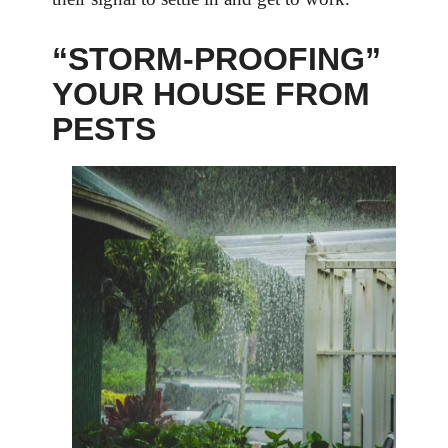
“STORM-PROOFING”
YOUR HOUSE FROM
PESTS