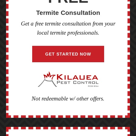
Termite Consultation
Get a free termite consultation from your
local termite professionals.
GET STARTED NOW
Not redeemable w/ other offers.