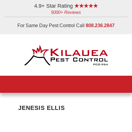
Skip
Skip
Skip
4.9+ Star Rating
★★★★★
5000+ Reviews
to
to
to
main
primary
footer
For Same Day Pest Control Call
808.236.2847
content
sidebar
JENESIS ELLIS