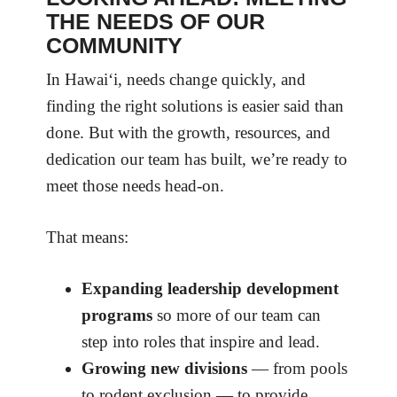
THE NEEDS OF OUR
COMMUNITY
In Hawai‘i, needs change quickly, and
finding the right solutions is easier said than
done. But with the growth, resources, and
dedication our team has built, we’re ready to
meet those needs head-on.
That means:
Expanding leadership development
programs
so more of our team can
step into roles that inspire and lead.
Growing new divisions
— from pools
to rodent exclusion — to provide