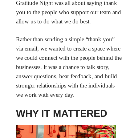
Gratitude Night was all about saying thank
you to the people who support our team and
allow us to do what we do best.
Rather than sending a simple “thank you”
via email, we wanted to create a space where
we could connect with the people behind the
businesses. It was a chance to talk story,
answer questions, hear feedback, and build
stronger relationships with the individuals
we work with every day.
WHY IT MATTERED