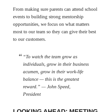
From making sure parents can attend school
events to building strong mentorship
opportunities, we focus on what matters
most to our team so they can give their best
to our customers.
“To watch the team grow as
individuals, grow in their business
acumen, grow in their work-life
balance — this is the greatest
reward.” — John Speed,
President
LOOKING AHEAD: MEETING