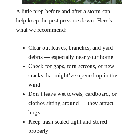
A little prep before and after a storm can
help keep the pest pressure down. Here’s
what we recommend:
Clear out leaves, branches, and yard
debris — especially near your home
Check for gaps, torn screens, or new
cracks that might’ve opened up in the
wind
Don’t leave wet towels, cardboard, or
clothes sitting around — they attract
bugs
Keep trash sealed tight and stored
properly