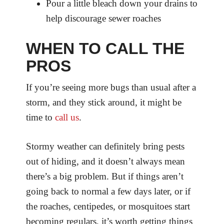
Pour a little bleach down your drains to
help discourage sewer roaches
WHEN TO CALL THE
PROS
If you’re seeing more bugs than usual after a
storm, and they stick around, it might be
time to
call us
.
Stormy weather can definitely bring pests
out of hiding, and it doesn’t always mean
there’s a big problem. But if things aren’t
going back to normal a few days later, or if
the roaches, centipedes, or mosquitoes start
becoming regulars, it’s worth getting things