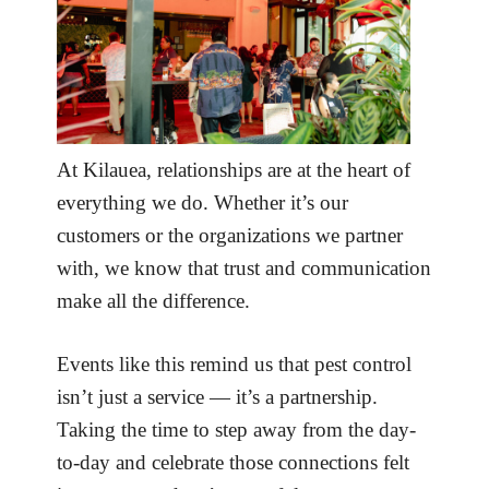
At Kilauea, relationships are at the heart of
everything we do. Whether it’s our
customers or the organizations we partner
with, we know that trust and communication
make all the difference.
Events like this remind us that pest control
isn’t just a service — it’s a partnership.
Taking the time to step away from the day-
to-day and celebrate those connections felt